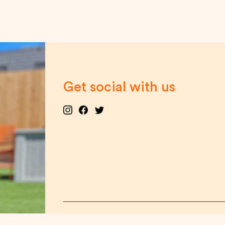
Get social with us