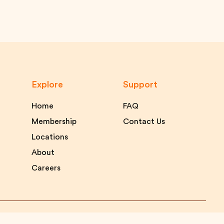
Explore
Support
Home
FAQ
Membership
Contact Us
Locations
About
Careers