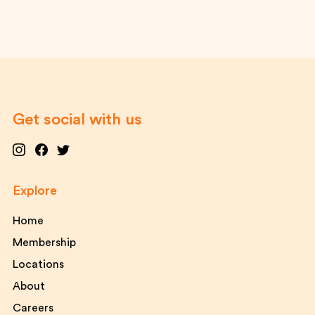
Get social with us
Explore
Home
Membership
Locations
About
Careers