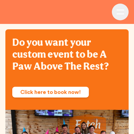
Do you want your
custom event to be A
Paw Above The Rest?
Click here to book now!