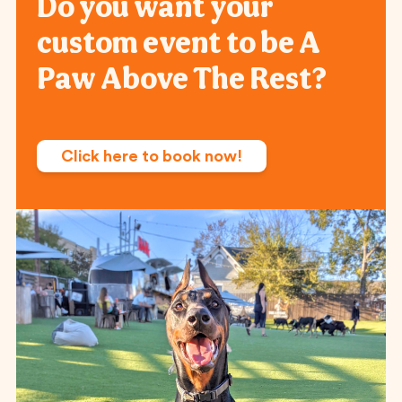
Do you want your
custom event to be A
Paw Above The Rest?
Click here to book now!