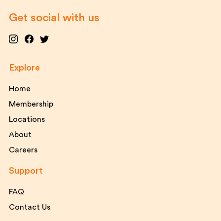
Get social with us
Explore
Home
Membership
Locations
About
Careers
Support
FAQ
Contact Us